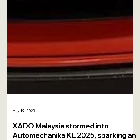
May 19, 2025