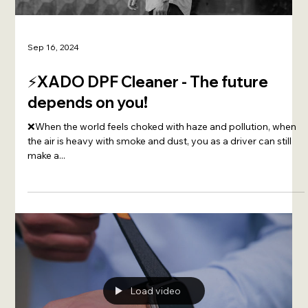
Sep 16, 2024
⚡️XADO DPF Cleaner - The future
depends on you!
❌When the world feels choked with haze and pollution, when
the air is heavy with smoke and dust, you as a driver can still
make a...