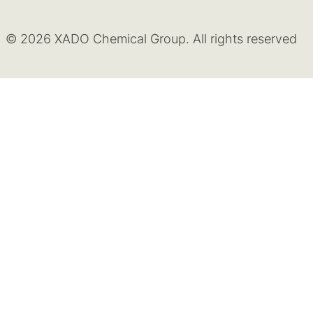
© 2026 XADO Chemical Group. All rights reserved