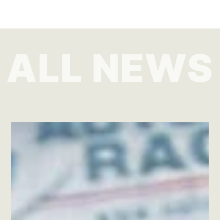
ALL NEWS