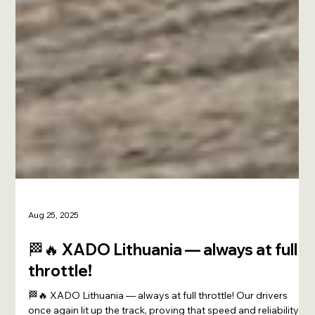
Aug 25, 2025
🏁🔥 XADO Lithuania — always at full
throttle!