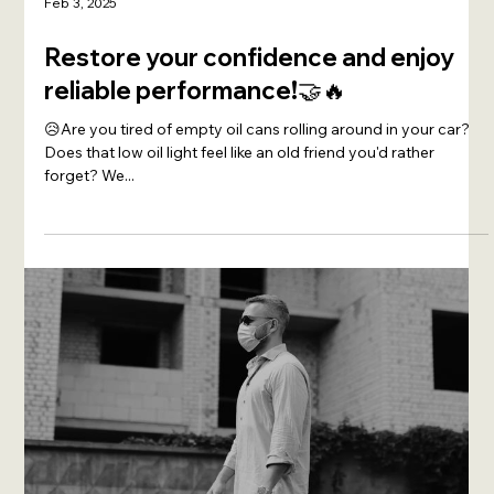
Feb 3, 2025
Restore your confidence and enjoy
reliable performance!🤝🔥
😥Are you tired of empty oil cans rolling around in your car?
Does that low oil light feel like an old friend you'd rather
forget? We...