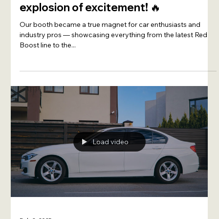
XADO Malaysia stormed into
Automechanika KL 2025, sparking an
explosion of excitement! 🔥
Our booth became a true magnet for car enthusiasts and
industry pros — showcasing everything from the latest Red
Boost line to the...
Load video