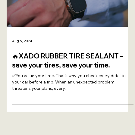
Load video
Aug 5, 2024
🔥XADO RUBBER TIRE SEALANT –
save your tires, save your time.
✅You value your time. That’s why you check every detail in
your car before a trip. When an unexpected problem
threatens your plans, every...