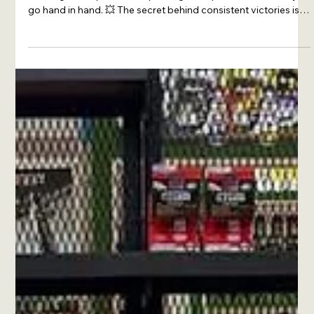
🏁🔥 XADO Lithuania — always at full throttle! Our drivers
once again lit up the track, proving that speed and reliability
go hand in hand. 💥 The secret behind consistent victories is
simple: XADO products always protect the engine. With
XADO, the engine runs stronger, cleaner, and longer — giving
that winning edge on every straight and every turn. XADO —
where engines roar and victories are born. #XADO
#XADOLithuania #racing #motorsport #drive