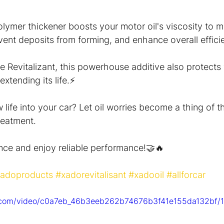
polymer thickener boosts your motor oil's viscosity to m
ent deposits from forming, and enhance overall effici
e Revitalizant, this powerhouse additive also protects
xtending its life.⚡️
life into your car? Let oil worries become a thing of t
eatment.
nce and enjoy reliable performance!🤝🔥
adoproducts
#xadorevitalisant
#xadooil
#allforcar
ic.com/video/c0a7eb_46b3eeb262b74676b3f41e155da132bf/1