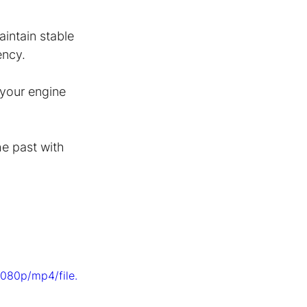
aintain stable 
ency.
 your engine 
he past with 
080p/mp4/file.