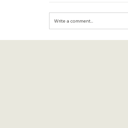
Write a comment...