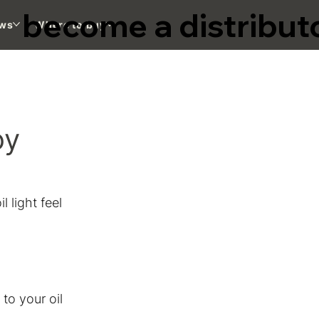
become a distribut
ws
Where to buy
oy
 light feel 
o your oil 