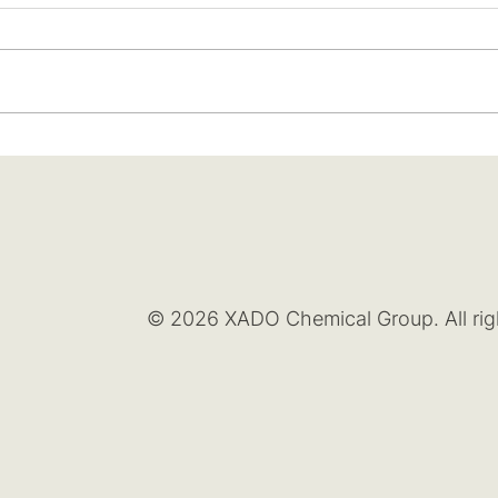
© 2026 XADO Chemical Group. All rig