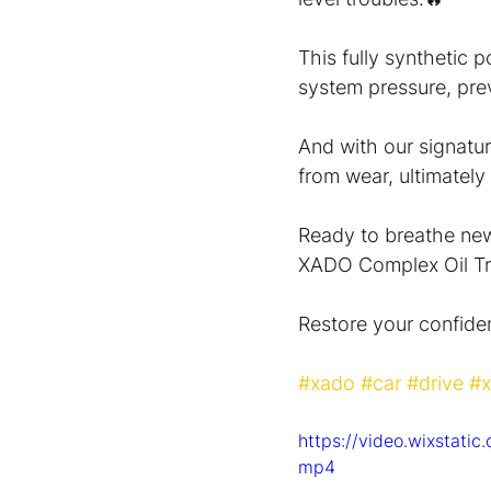
This fully synthetic 
system pressure, prev
And with our signatur
from wear, ultimately e
Ready to breathe new 
XADO Complex Oil Tr
Restore your confide
#xado
#car
#drive
#x
https://video.wixstat
mp4