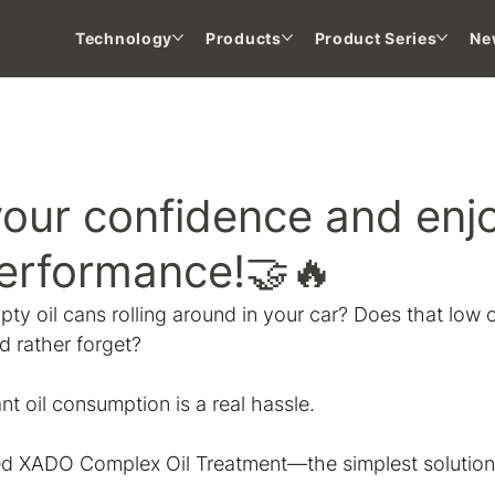
Technology
Products
Product Series
Ne
 NEWS
your confidence and enj
performance!🤝🔥
ty oil cans rolling around in your car? Does that low oil
'd rather forget?
 oil consumption is a real hassle.
d XADO Complex Oil Treatment—the simplest solution t