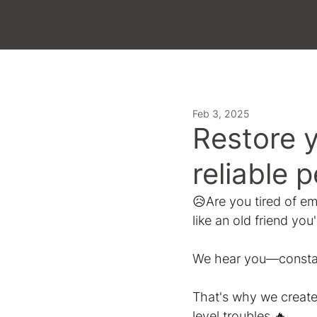
LATEST
Feb 3, 2025
Restore 
reliable 
😥Are you tired of emp
like an old friend you
We hear you—constant
That's why we create
level troubles.🔥