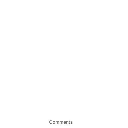
Comments