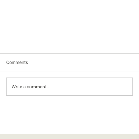
Comments
Write a comment...