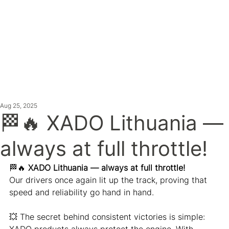
ATEST NE
Aug 25, 2025
🏁🔥 XADO Lithuania —
always at full throttle!
🏁🔥 
XADO Lithuania — always at full throttle!
Our drivers once again lit up the track, proving that 
speed and reliability go hand in hand.
💥 The secret behind consistent victories is simple: 