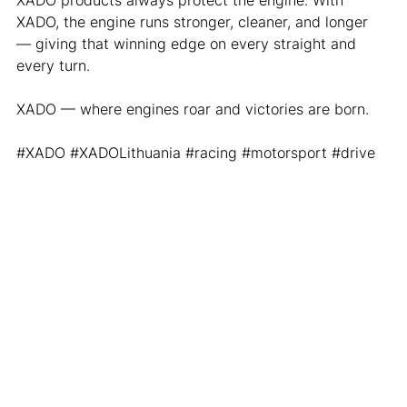
XADO products always protect the engine. With 
XADO, the engine runs stronger, cleaner, and longer 
— giving that winning edge on every straight and 
every turn.
XADO — where engines roar and victories are born.
#XADO
#XADOLithuania
#racing
#motorsport
#drive