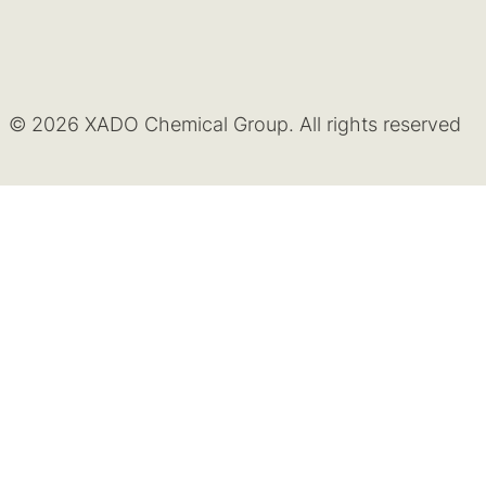
© 2026 XADO Chemical Group. All rights reserved