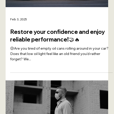
Feb 3, 2025
Restore your confidence and enjoy
reliable performance!🤝🔥
😥Are you tired of empty oil cans rolling around in your car?
Does that low oil light feel like an old friend you'd rather
forget? We...