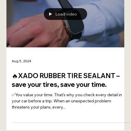
Load video
Aug 5, 2024
🔥XADO RUBBER TIRE SEALANT –
save your tires, save your time.
✅You value your time. That’s why you check every detail in
your car before a trip. When an unexpected problem
threatens your plans, every...