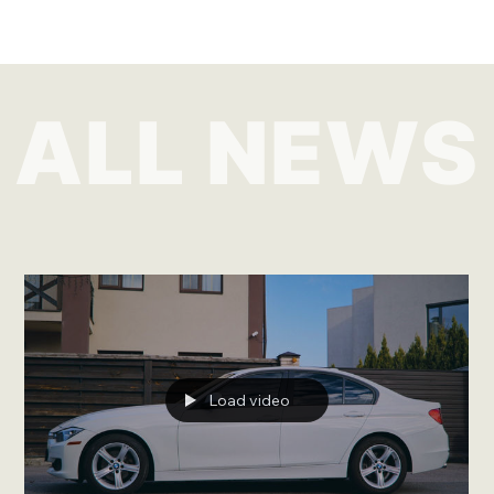
ALL NEWS
Load video