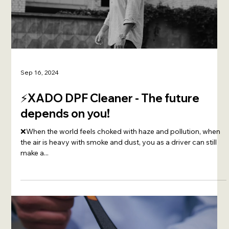
Sep 16, 2024
⚡️XADO DPF Cleaner - The future
depends on you!
❌When the world feels choked with haze and pollution, when
the air is heavy with smoke and dust, you as a driver can still
make a...