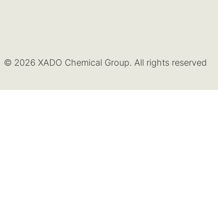
© 2026 XADO Chemical Group. All rights reserved