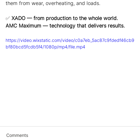
them from wear, overheating, and loads.
✅
XADO — from production to the whole world.
AMC Maximum — technology that delivers results.
https://video.wixstatic.com/video/c0a7eb_5ac87c9fdedf46cb9
bf80bcd5fcdb5f4/1080p/mp4/file.mp4
Comments