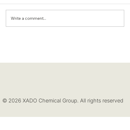
Write a comment...
© 2026 XADO Chemical Group. All rights reserved