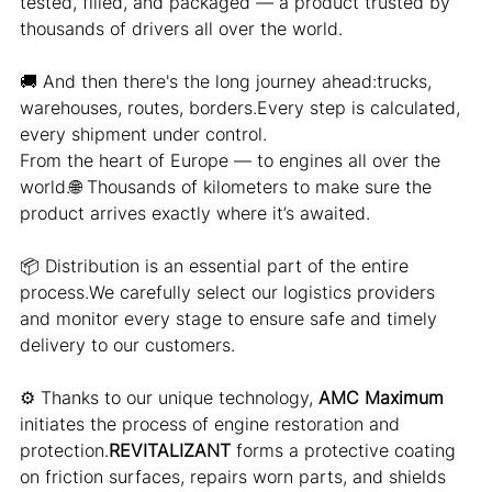
tested, filled, and packaged — a product trusted by 
thousands of drivers all over the world.
🚚 And then there's the long journey ahead:trucks, 
warehouses, routes, borders.Every step is calculated, 
every shipment under control.
From the heart of Europe — to engines all over the 
world.🌐 Thousands of kilometers to make sure the 
product arrives exactly where it’s awaited.
📦 Distribution is an essential part of the entire 
process.We carefully select our logistics providers 
and monitor every stage to ensure safe and timely 
delivery to our customers.
⚙️ Thanks to our unique technology, 
AMC Maximum
initiates the process of engine restoration and 
protection.
REVITALIZANT
 forms a protective coating 
on friction surfaces, repairs worn parts, and shields 