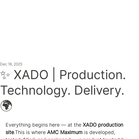
ATEST NE
Dec 19, 2025
✨ XADO | Production.
Technology. Delivery.
🌍
Everything begins here — at the 
XADO production 
site
.This is where 
AMC Maximum
 is developed, 