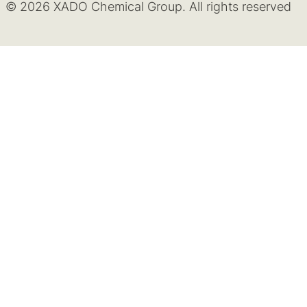
© 2026 XADO Chemical Group. All rights reserved