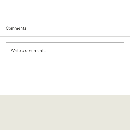
Comments
Write a comment...