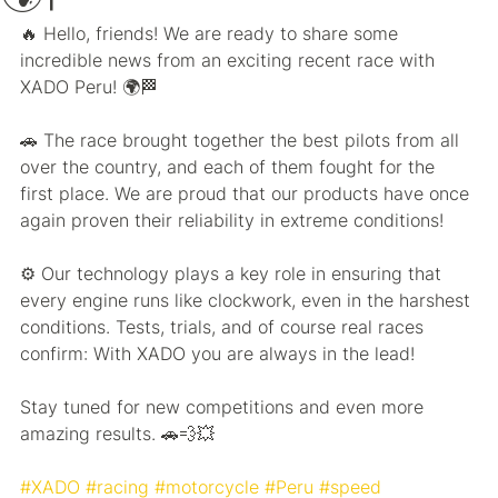
🔥 Hello, friends! We are ready to share some 
incredible news from an exciting recent race with 
XADO Peru! 🌍🏁
🚗 The race brought together the best pilots from all 
over the country, and each of them fought for the 
first place. We are proud that our products have once 
again proven their reliability in extreme conditions!
⚙️ Our technology plays a key role in ensuring that 
every engine runs like clockwork, even in the harshest 
conditions. Tests, trials, and of course real races 
confirm: With XADO you are always in the lead!
Stay tuned for new competitions and even more 
amazing results. 🚗💨💥
#XADO
#racing
#motorcycle
#Peru
#speed