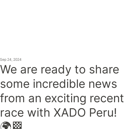
ATEST NE
Sep 24, 2024
We are ready to share
some incredible news
from an exciting recent
race with XADO Peru!
🌍🏁