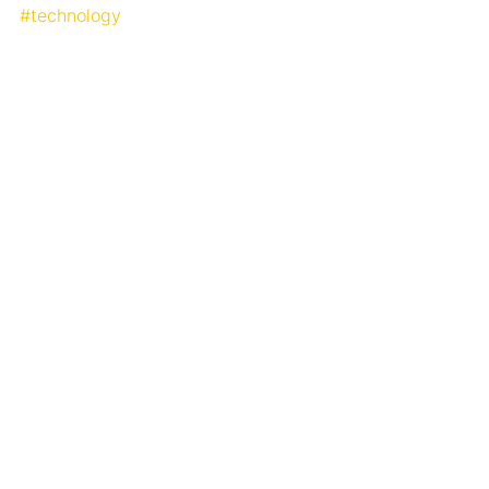
#technology