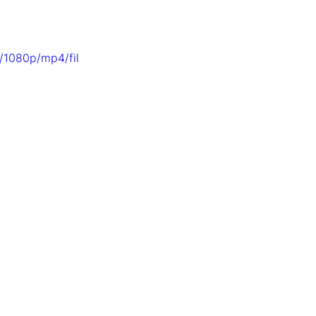
/1080p/mp4/fil