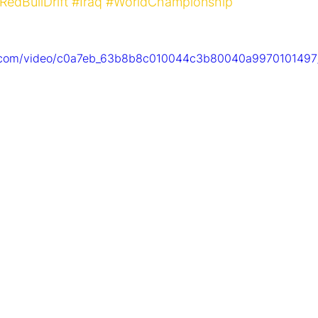
RedBullDrift
#Iraq
#WorldChampionship
tic.com/video/c0a7eb_63b8b8c010044c3b80040a9970101497