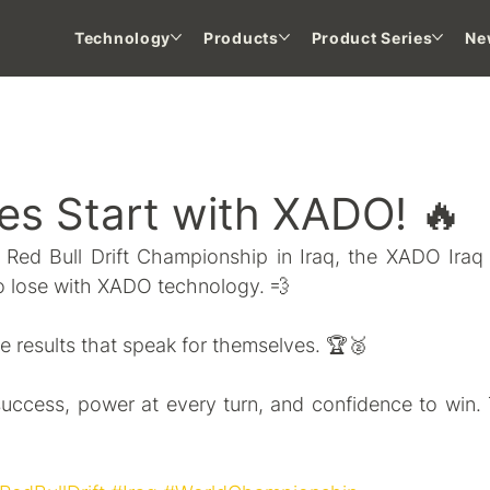
Technology
Products
Product Series
Ne
 NEWS
ies Start with XADO! 🔥
e Red Bull Drift Championship in Iraq, the XADO Ira
 to lose with XADO technology. 💨
e results that speak for themselves. 🏆🥈
uccess, power at every turn, and confidence to win. 