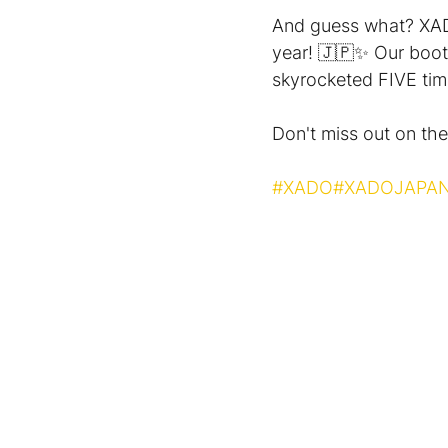
And guess what? ХAD
year! 🇯🇵✨ Our booth
skyrocketed FIVE tim
Don't miss out on the 
#XADO
#XADOJAPA