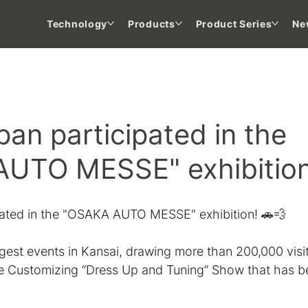
Technology
Products
Product Series
Ne
 NEWS
an participated in the
UTO MESSE" exhibitio
ated in the "OSAKA AUTO MESSE" exhibition! 🚗💨
ggest events in Kansai, drawing more than 200,000 visi
e Customizing “Dress Up and Tuning” Show that has b
