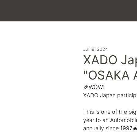
LATEST
Jul 19, 2024
ХADO Jap
"OSAKA A
🎉WOW!
ХADO Japan particip
This is one of the bi
year to an Automobil
annually since 1997