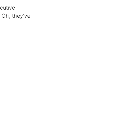
cutive 
 Oh, they've 