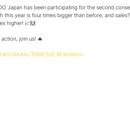
O Japan has been participating for the second conse
 this year is four times bigger than before, and sales?
es higher! 📈🙌
action, join us! 🔥
N
#OSAKAAUTOMESSE
#Exhibition