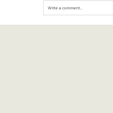
Write a comment...