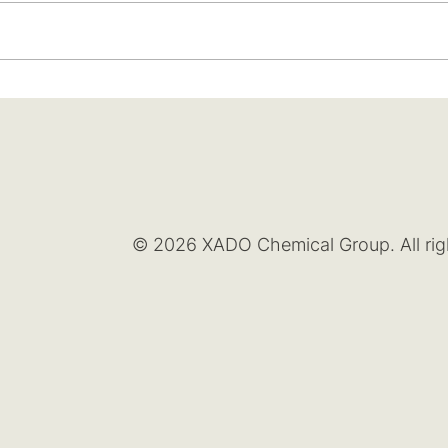
© 2026 XADO Chemical Group. All rig