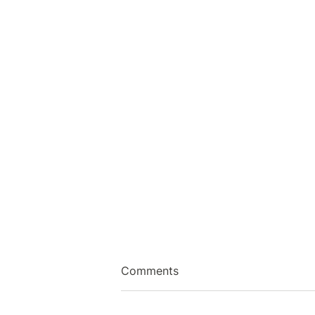
Comments