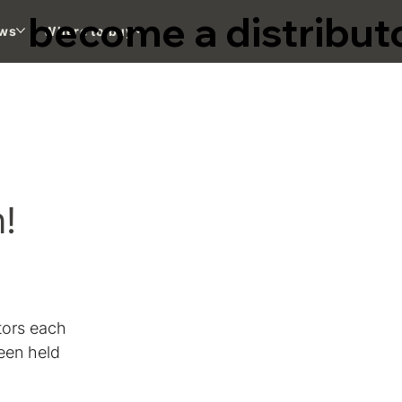
become a distribut
ws
Where to buy
n!
tors each 
een held 