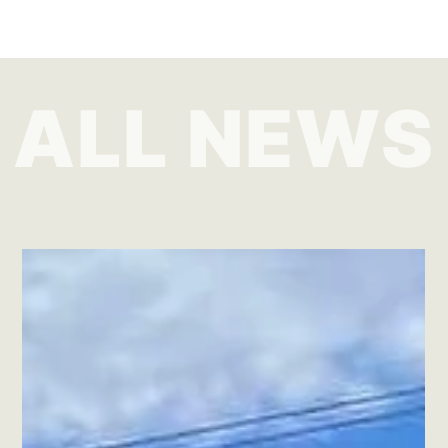
ALL NEWS