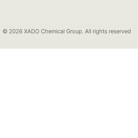
© 2026 XADO Chemical Group. All rights reserved