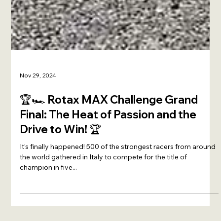
Nov 29, 2024
🏆🏎️ Rotax MAX Challenge Grand
Final: The Heat of Passion and the
Drive to Win! 🏆
It’s finally happened! 500 of the strongest racers from around
the world gathered in Italy to compete for the title of
champion in five...